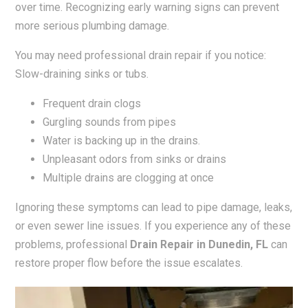
over time. Recognizing early warning signs can prevent
more serious plumbing damage.
You may need professional drain repair if you notice:
Slow-draining sinks or tubs.
Frequent drain clogs
Gurgling sounds from pipes
Water is backing up in the drains.
Unpleasant odors from sinks or drains
Multiple drains are clogging at once
Ignoring these symptoms can lead to pipe damage, leaks,
or even sewer line issues. If you experience any of these
problems, professional
Drain Repair in Dunedin, FL
can
restore proper flow before the issue escalates.