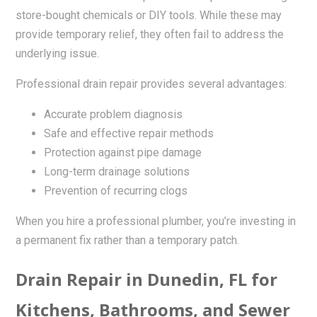
store-bought chemicals or DIY tools. While these may
provide temporary relief, they often fail to address the
underlying issue.
Professional drain repair provides several advantages:
Accurate problem diagnosis
Safe and effective repair methods
Protection against pipe damage
Long-term drainage solutions
Prevention of recurring clogs
When you hire a professional plumber, you’re investing in
a permanent fix rather than a temporary patch.
Drain Repair in Dunedin, FL for
Kitchens, Bathrooms, and Sewer