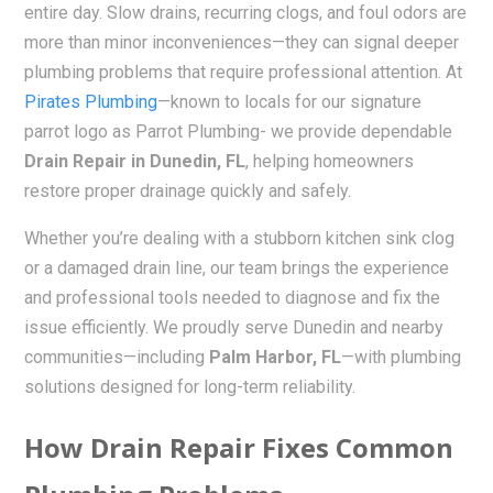
entire day. Slow drains, recurring clogs, and foul odors are
more than minor inconveniences—they can signal deeper
plumbing problems that require professional attention. At
Pirates Plumbing
—known to locals for our signature
parrot logo as Parrot Plumbing- we provide dependable
Drain Repair in Dunedin, FL
, helping homeowners
restore proper drainage quickly and safely.
Whether you’re dealing with a stubborn kitchen sink clog
or a damaged drain line, our team brings the experience
and professional tools needed to diagnose and fix the
issue efficiently. We proudly serve Dunedin and nearby
communities—including
Palm Harbor, FL
—with plumbing
solutions designed for long-term reliability.
How Drain Repair Fixes Common