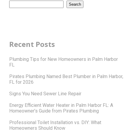
Search
Recent Posts
Plumbing Tips for New Homeowners in Palm Harbor
FL
Pirates Plumbing Named Best Plumber in Palm Harbor,
FL for 2026
Signs You Need Sewer Line Repair
Energy Efficient Water Heater in Palm Harbor FL: A
Homeowner’s Guide from Pirates Plumbing
Professional Toilet Installation vs. DIY: What
Homeowners Should Know