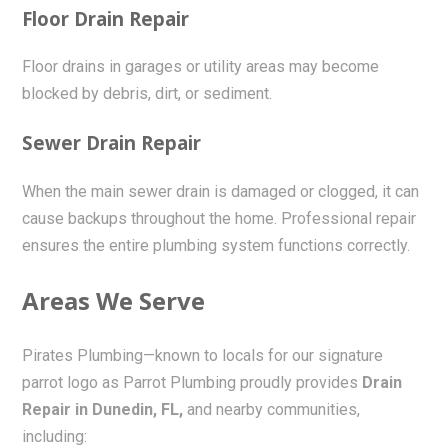
Floor Drain Repair
Floor drains in garages or utility areas may become
blocked by debris, dirt, or sediment.
Sewer Drain Repair
When the main sewer drain is damaged or clogged, it can
cause backups throughout the home. Professional repair
ensures the entire plumbing system functions correctly.
Areas We Serve
Pirates Plumbing—known to locals for our signature
parrot logo as Parrot Plumbing proudly provides
Drain
Repair in Dunedin, FL,
and nearby communities,
including: