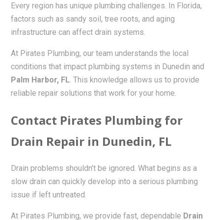
Every region has unique plumbing challenges. In Florida,
factors such as sandy soil, tree roots, and aging
infrastructure can affect drain systems.
At Pirates Plumbing, our team understands the local
conditions that impact plumbing systems in Dunedin and
Palm Harbor, FL
. This knowledge allows us to provide
reliable repair solutions that work for your home.
Contact Pirates Plumbing for
Drain Repair in Dunedin, FL
Drain problems shouldn’t be ignored. What begins as a
slow drain can quickly develop into a serious plumbing
issue if left untreated.
At Pirates Plumbing, we provide fast, dependable
Drain