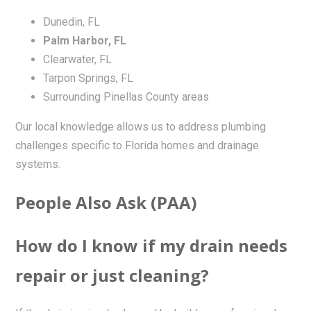
Dunedin, FL
Palm Harbor, FL
Clearwater, FL
Tarpon Springs, FL
Surrounding Pinellas County areas
Our local knowledge allows us to address plumbing
challenges specific to Florida homes and drainage
systems.
People Also Ask (PAA)
How do I know if my drain needs
repair or just cleaning?