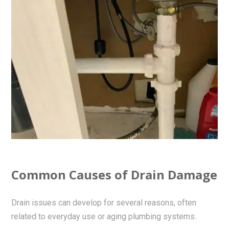
Common Causes of Drain Damage
Drain issues can develop for several reasons, often
related to everyday use or aging plumbing systems.