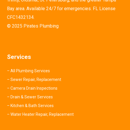
Bay area. Available 24/7 for emergencies. FL License
CFC1432134.
© 2025 Pirates Plumbing
Services
–
All Plumbing Services
–
Sewer Repair, Replacement
–
Camera Drain Inspections
–
Drain & Sewer Services
–
Kitchen & Bath Services
–
Water Heater Repair, Replacement