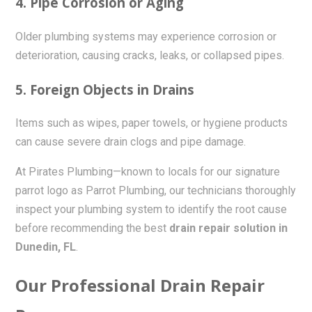
4. Pipe Corrosion or Aging
Older plumbing systems may experience corrosion or
deterioration, causing cracks, leaks, or collapsed pipes.
5. Foreign Objects in Drains
Items such as wipes, paper towels, or hygiene products
can cause severe drain clogs and pipe damage.
At Pirates Plumbing—known to locals for our signature
parrot logo as Parrot Plumbing, our technicians thoroughly
inspect your plumbing system to identify the root cause
before recommending the best
drain repair solution in
Dunedin, FL
.
Our Professional Drain Repair