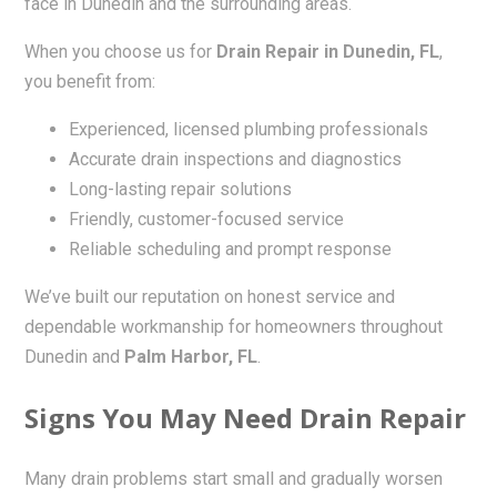
face in Dunedin and the surrounding areas.
When you choose us for
Drain Repair in Dunedin, FL
,
you benefit from:
Experienced, licensed plumbing professionals
Accurate drain inspections and diagnostics
Long-lasting repair solutions
Friendly, customer-focused service
Reliable scheduling and prompt response
We’ve built our reputation on honest service and
dependable workmanship for homeowners throughout
Dunedin and
Palm Harbor, FL
.
Signs You May Need Drain Repair
Many drain problems start small and gradually worsen