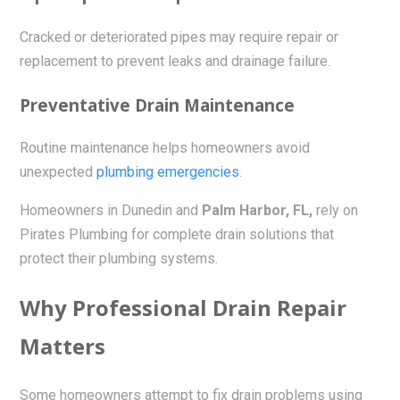
Cracked or deteriorated pipes may require repair or
replacement to prevent leaks and drainage failure.
Preventative Drain Maintenance
Routine maintenance helps homeowners avoid
unexpected
plumbing emergencies
.
Homeowners in Dunedin and
Palm Harbor, FL,
rely on
Pirates Plumbing for complete drain solutions that
protect their plumbing systems.
Why Professional Drain Repair
Matters
Some homeowners attempt to fix drain problems using