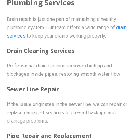
Plumbing Services
Drain repair is just one part of maintaining a healthy
plumbing system. Our team offers a wide range of
drain
services
to keep your drains working properly.
Drain Cleaning Services
Professional drain cleaning removes buildup and
blockages inside pipes, restoring smooth water flow.
Sewer Line Repair
If the issue originates in the sewer line, we can repair or
replace damaged sections to prevent backups and
drainage problems.
Pipe Repair and Replacement