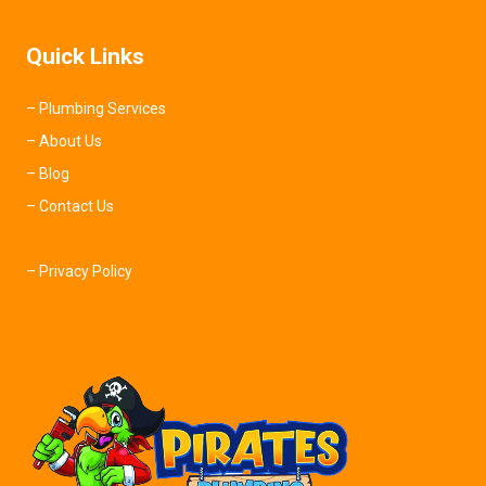
Quick Links
– Plumbing Services
– About Us
– Blog
– Contact Us
– Privacy Policy