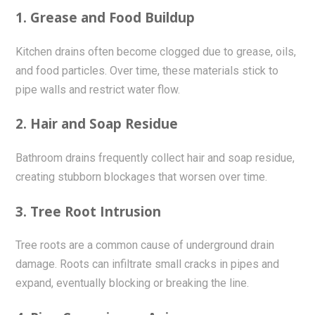
1. Grease and Food Buildup
Kitchen drains often become clogged due to grease, oils,
and food particles. Over time, these materials stick to
pipe walls and restrict water flow.
2. Hair and Soap Residue
Bathroom drains frequently collect hair and soap residue,
creating stubborn blockages that worsen over time.
3. Tree Root Intrusion
Tree roots are a common cause of underground drain
damage. Roots can infiltrate small cracks in pipes and
expand, eventually blocking or breaking the line.