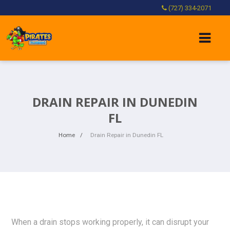
(727) 334-2071
DRAIN REPAIR IN DUNEDIN
FL
Home
Drain Repair in Dunedin FL
When a drain stops working properly, it can disrupt your