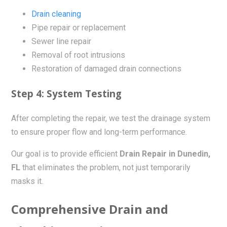
Drain cleaning
Pipe repair or replacement
Sewer line repair
Removal of root intrusions
Restoration of damaged drain connections
Step 4: System Testing
After completing the repair, we test the drainage system
to ensure proper flow and long-term performance.
Our goal is to provide efficient
Drain Repair in Dunedin,
FL
that eliminates the problem, not just temporarily
masks it.
Comprehensive Drain and