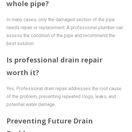
whole pipe?
In many cases, only the damaged section of the pipe
needs repair or replacement. A professional plumber can
assess the condition of the pipe and recommend the
best solution.
Is professional drain repair
worth it?
Yes. Professional drain repair addresses the root cause
of the problem, preventing repeated clogs, leaks, and
potential water damage.
Preventing Future Drain