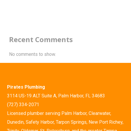
Recent Comments
No comments to show.
Pirates Plumbing
3114 US-19 ALT Suite A, Palm Harbor, FL 34683
(727) 334-2071
Licensed plumber serving Palm Harbor, Clearwater,
Dunedin, Safety Harbor, Tarpon Springs, New Port Richey,
Trinity, Oldsmar, St. Petersburg, and the greater Tampa