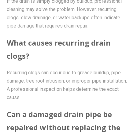
If the drain is simply clogged by buildup, professional
cleaning may solve the problem. However, recurring
clogs, slow drainage, or water backups often indicate
pipe damage that requires drain repair.
What causes recurring drain
clogs?
Recurring clogs can occur due to grease buildup, pipe
damage, tree root intrusion, or improper pipe installation.
A professional inspection helps determine the exact
cause.
Can a damaged drain pipe be
repaired without replacing the