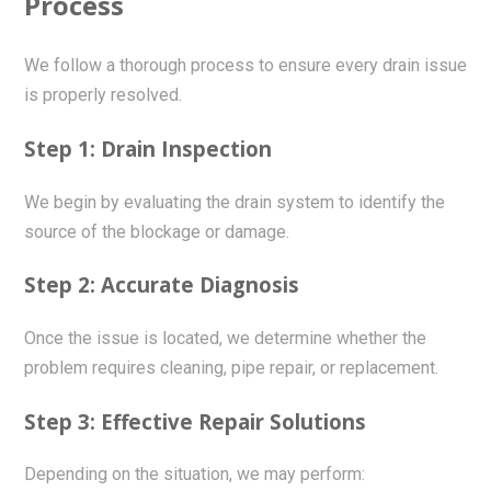
Process
We follow a thorough process to ensure every drain issue
is properly resolved.
Step 1: Drain Inspection
We begin by evaluating the drain system to identify the
source of the blockage or damage.
Step 2: Accurate Diagnosis
Once the issue is located, we determine whether the
problem requires cleaning, pipe repair, or replacement.
Step 3: Effective Repair Solutions
Depending on the situation, we may perform: