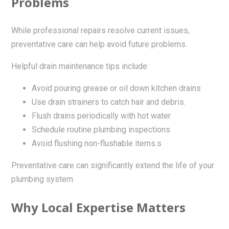
Problems
While professional repairs resolve current issues,
preventative care can help avoid future problems.
Helpful drain maintenance tips include:
Avoid pouring grease or oil down kitchen drains
Use drain strainers to catch hair and debris.
Flush drains periodically with hot water
Schedule routine plumbing inspections
Avoid flushing non-flushable items.s
Preventative care can significantly extend the life of your
plumbing system.
Why Local Expertise Matters