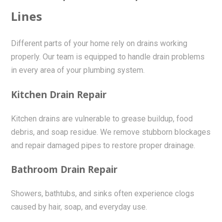
Lines
Different parts of your home rely on drains working
properly. Our team is equipped to handle drain problems
in every area of your plumbing system.
Kitchen Drain Repair
Kitchen drains are vulnerable to grease buildup, food
debris, and soap residue. We remove stubborn blockages
and repair damaged pipes to restore proper drainage.
Bathroom Drain Repair
Showers, bathtubs, and sinks often experience clogs
caused by hair, soap, and everyday use.