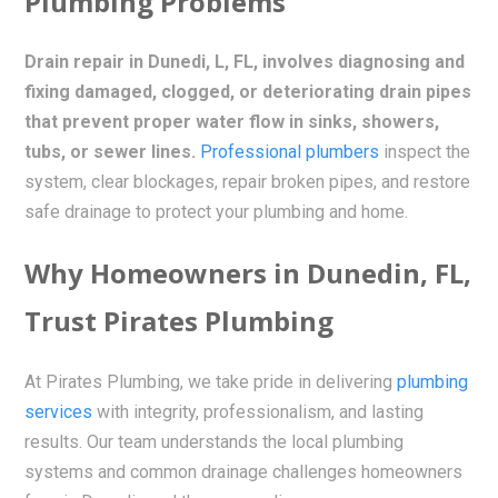
Plumbing Problems
Drain repair in Dunedi, L, FL, involves diagnosing and
fixing damaged, clogged, or deteriorating drain pipes
that prevent proper water flow in sinks, showers,
tubs, or sewer lines.
Professional plumbers
inspect the
system, clear blockages, repair broken pipes, and restore
safe drainage to protect your plumbing and home.
Why Homeowners in Dunedin, FL,
Trust Pirates Plumbing
At Pirates Plumbing, we take pride in delivering
plumbing
services
with integrity, professionalism, and lasting
results. Our team understands the local plumbing
systems and common drainage challenges homeowners