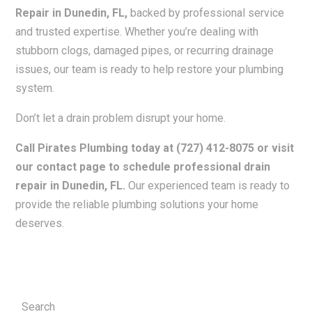
Repair in Dunedin, FL,
backed by professional service
and trusted expertise. Whether you’re dealing with
stubborn clogs, damaged pipes, or recurring drainage
issues, our team is ready to help restore your plumbing
system.
Don’t let a drain problem disrupt your home.
Call Pirates Plumbing today at (727) 412-8075 or visit
our contact page to schedule professional drain
repair in Dunedin, FL.
Our experienced team is ready to
provide the reliable plumbing solutions your home
deserves.
Search